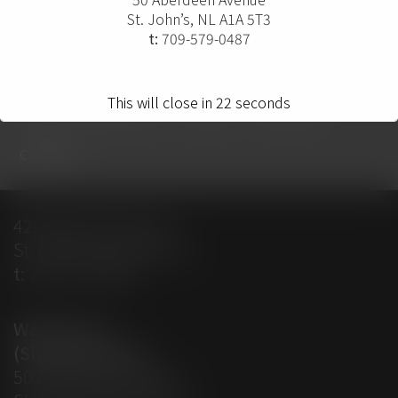
St. John’s, NL A1A 5T3
t:
709-579-0487
home
projects
solutions
solution providers
about
contact
This will close in
22
seconds
careers
428 Empire Avenue
St. John’s, NL A1E 1W7
t:
709-579-0487
Warehouse
(Shipping Dept)
50 Aberdeen Avenue