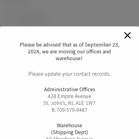
Cafe
0
Please be advised that as of September 23,
2024, we are moving our offices and
warehouse!
Please update your contact records.
Administrative Offices
428 Empire Avenue
St. John’s, NL A1E 1W7
t:
709-579-0487
Warehouse
(Shipping Dept)
50 Aberdeen Avenue