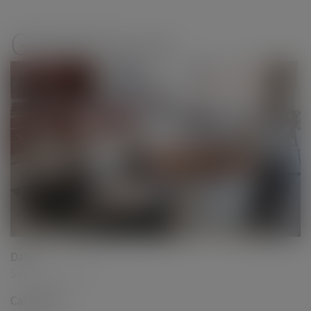
modal-check
Global Group
Date
September 2017
Categories