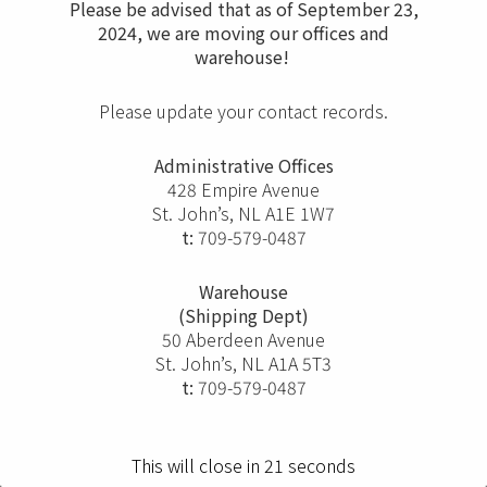
highlights Island Office’s
Please be advised that as of September 23,
2024, we are moving our offices and
commitment to excellence in
warehouse!
providing innovative and high-
Please update your contact records.
quality furniture solutions.
This award underscores our
Administrative Offices
428 Empire Avenue
dedication to customer
St. John’s, NL A1E 1W7
t:
709-579-0487
satisfaction and our strong
partnership with Global
Warehouse
(Shipping Dept)
Furniture Group, a great
50 Aberdeen Avenue
Canadian company that
St. John’s, NL A1A 5T3
t:
709-579-0487
manufactures right here in
Canada. As a leading provider
This will close in
21
seconds
in the region, Island Office