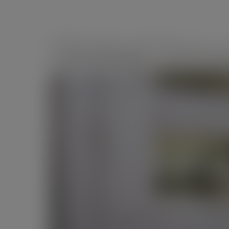
Global Gro