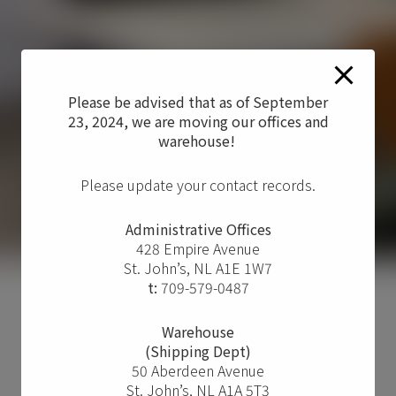
Please be advised that as of September
23, 2024, we are moving our offices and
warehouse!
Please update your contact records.
Administrative Offices
428 Empire Avenue
St. John’s, NL A1E 1W7
t:
709-579-0487
Warehouse
(Shipping Dept)
50 Aberdeen Avenue
St. John’s, NL A1A 5T3