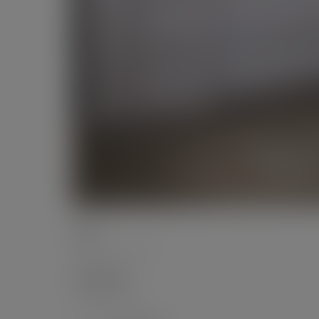
Date
September 2017
Categories
Private Office