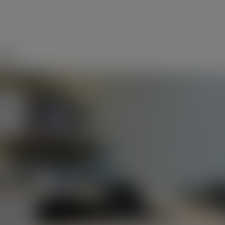
modal-check
up