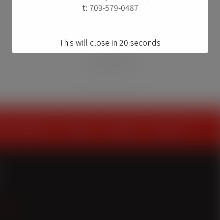
t:
709-579-0487
This will close in
20
seconds
on providers
about
contact
careers
onl.ca