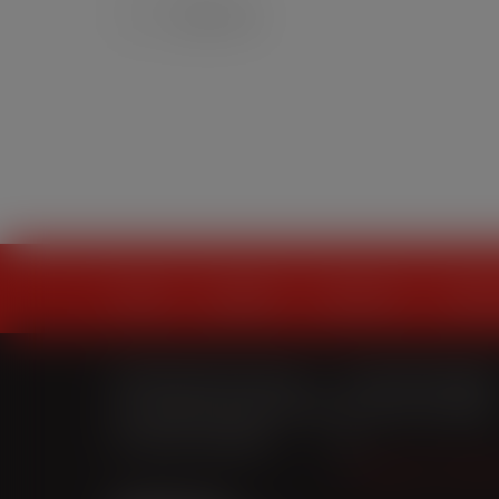
0
home
projects
solutions
soluti
428 Empire Avenue
t.
709-579-0487
St. John’s, NL A1E 1W7
f.
709-579-4095
t:
709-579-0487
e.
craigparsons@i