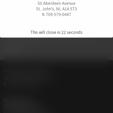
50 Aberdeen Avenue
St. John’s, NL A1A 5T3
t:
709-579-0487
home
projects
solutions
This will close in
22
seconds
solution providers
about
contact
careers
428 Empire Avenue
St. John’s, NL A1E 1W7
t:
709-579-0487
Warehouse
(Shipping Dept)