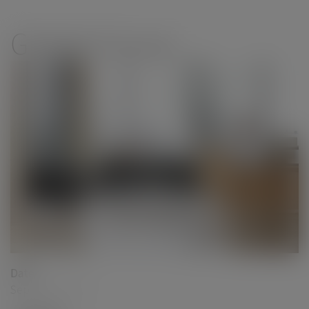
modal-check
Global Group
Date
September 2017