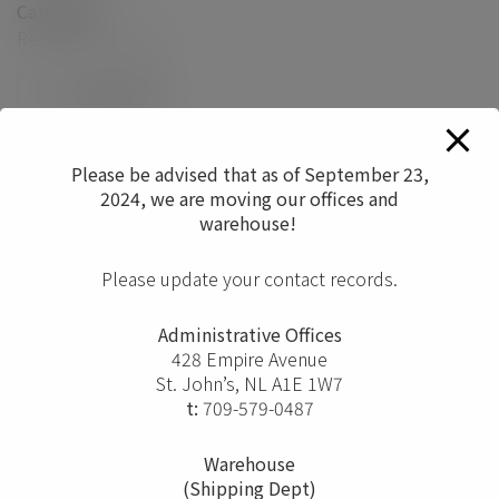
Categories
Reception/Lounge
0
Please be advised that as of September 23,
2024, we are moving our offices and
warehouse!
Please update your contact records.
Administrative Offices
428 Empire Avenue
St. John’s, NL A1E 1W7
t:
709-579-0487
Warehouse
(Shipping Dept)