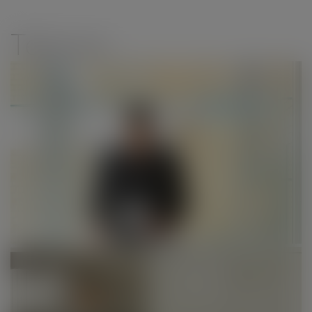
modal-check
Teknion