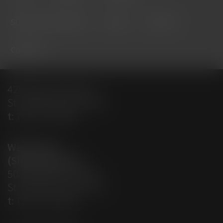
solution providers
about
contact
careers
428 Empire Avenue
St. John’s, NL A1E 1W7
t:
709-579-0487
Warehouse
(Shipping Dept)
50 Aberdeen Avenue
St. John’s, NL A1A 5T3
t:
709-579-0487