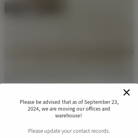
Date
November 2017
Please be advised that as of September 23,
2024, we are moving our offices and
Categories
warehouse!
Filing/Storage
Please update your contact records.
0