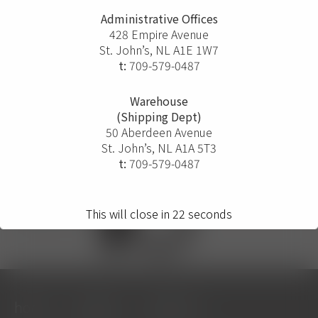
Administrative Offices
428 Empire Avenue
St. John’s, NL A1E 1W7
t:
709-579-0487
Warehouse
(Shipping Dept)
50 Aberdeen Avenue
St. John’s, NL A1A 5T3
t:
709-579-0487
This will close in
22
seconds
home
projects
solutions