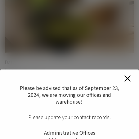
Date
September 2017
Categories
Please be advised that as of September 23,
Ergonomics
Seating
2024, we are moving our offices and
warehouse!
0
Please update your contact records.
Administrative Offices