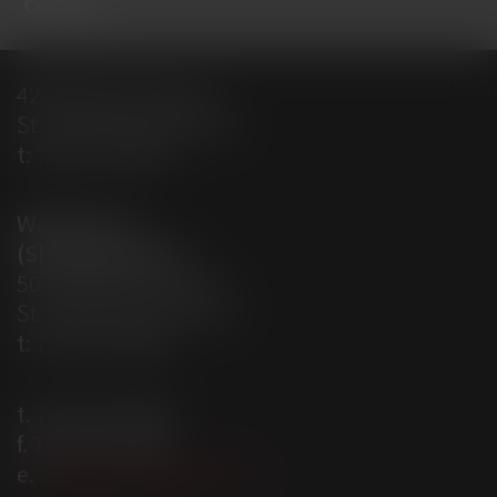
careers
428 Empire Avenue
St. John’s, NL A1E 1W7
t:
709-579-0487
Warehouse
(Shipping Dept)
50 Aberdeen Avenue
St. John’s, NL A1A 5T3
t:
709-579-0487
t.
709-579-0487
f.
709-579-4095
e.
craigparsons@ionl.ca