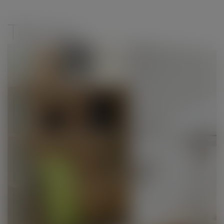
modal-check
Teknion