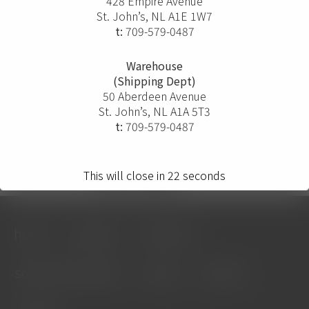
428 Empire Avenue
St. John’s, NL A1E 1W7
t:
709-579-0487
Warehouse
(Shipping Dept)
50 Aberdeen Avenue
St. John’s, NL A1A 5T3
t:
709-579-0487
This will close in
22
seconds
home
projects
solutions
solution providers
about
contact