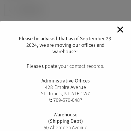
0
Please be advised that as of September 23,
2024, we are moving our offices and
warehouse!
Please update your contact records.
Administrative Offices
428 Empire Avenue
St. John’s, NL A1E 1W7
t:
709-579-0487
Warehouse
(Shipping Dept)
50 Aberdeen Avenue