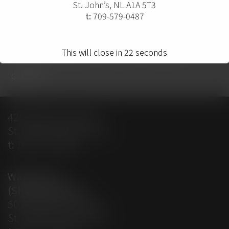
St. John’s, NL A1A 5T3
t:
709-579-0487
home
projects
solutions
solution providers
about
contact
This will close in
22
seconds
careers
428 Empire Avenue
St. John’s, NL A1E 1W7
t:
709-579-0487
Warehouse
(Shipping Dept)
50 Aberdeen Avenue
St. John’s, NL A1A 5T3