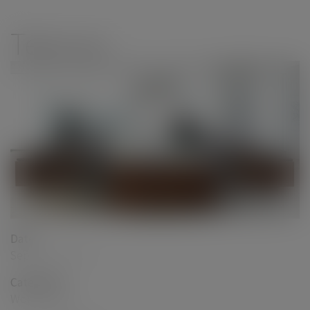
modal-check
Teknion
Date
September 2017
Categories
Workstations